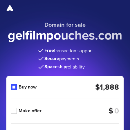
Domain for sale
gelfilmpouches.com
Free
transaction support
Secure
payments
Spaceship
reliability
$1,888
Buy now
$
Make offer