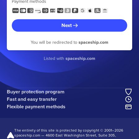
Payment methods
Next
You will be redirected to
spaceship.com
Listed with
spaceship.com
Buyer protection program
Fast and easy transfer
Flexible payment methods
The entirety of this site is protected by copyright © 2001–
2026
spaceship.com — 4600 East Washington Street, Suite 305,